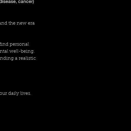
 disease, cancer)
 and the new era
 find personal
ntal well-being.
nding a realistic
our daily lives.