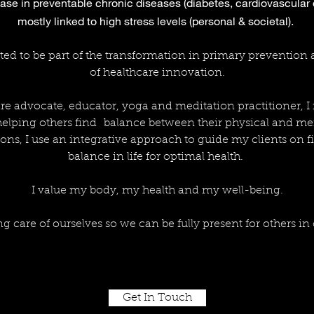
ase in preventable chronic diseases (diabetes, cardiovascular
mostly linked to high stress levels (personal & societal).
ted to be part of the transformation in primary prevention
of healthcare innovation.
re advocate, educator, yoga and meditation practitioner, I
 helping others find balance between their physical and me
ons, I use an integrative approach to guide my clients on fi
balance in life for optimal health.
I value my body, my health and my well-being.
ing care of ourselves so we can be fully present for others in 
Get In Touch