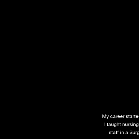
My career started
I taught nursin
staff in a Sur