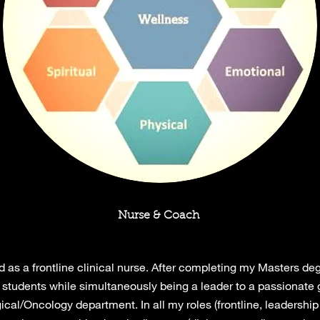
Nurse & Coach
 as a frontline clinical nurse. After completing my Masters de
g students while simultaneously being a leader to a passionate 
gical/Oncology department. In all my roles (frontline, leadership 