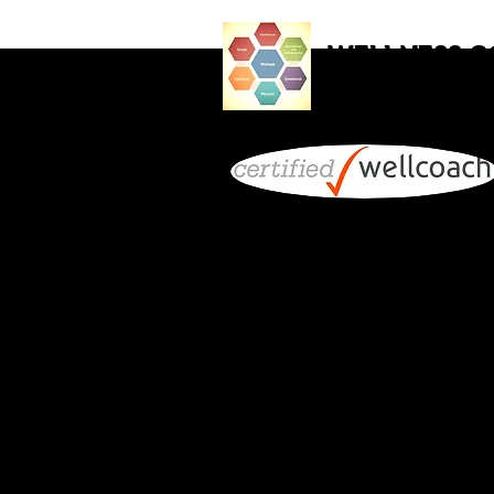
WELLNESS 
Holistic Health for