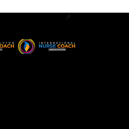
Log In
g
Contact
More