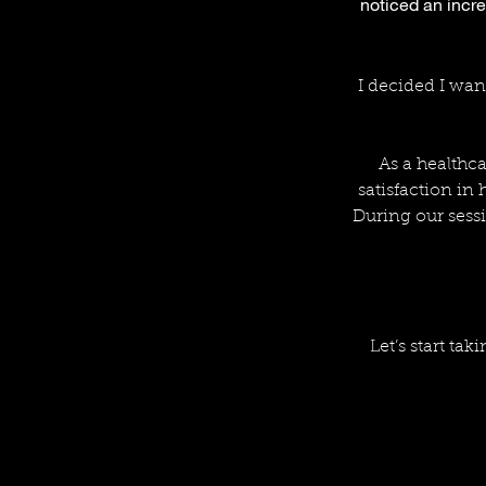
noticed an incre
I decided I wan
As a healthca
satisfaction in
During our sessi
Let’s start tak