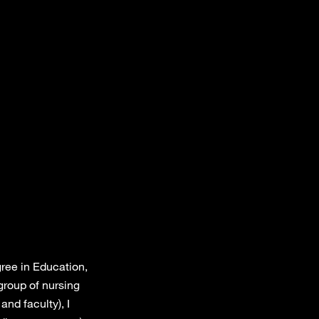
gree in Education,
group of nursing
and faculty), I