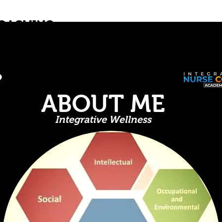
COACHING
Home
About
Book Online
Blo
 Body & Mind
ABOUT ME
Integrative Wellness