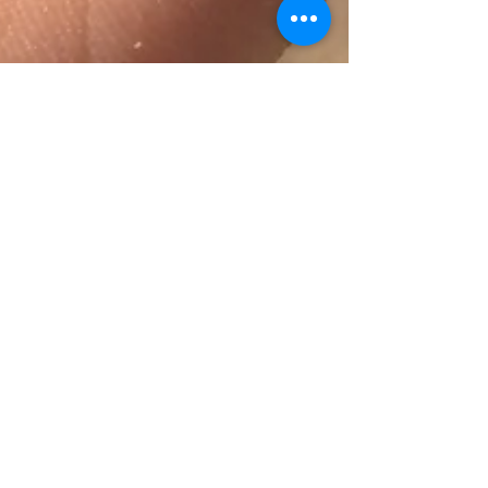
Self Care
A leaf found while harvesting fruits at an
orchard in Pescadero, CA (Paying
Attention) I didn’t realize the importance
of self-love until...