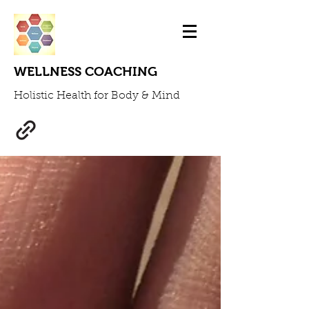
WELLNESS COACHING
Holistic Health for Body & Mind