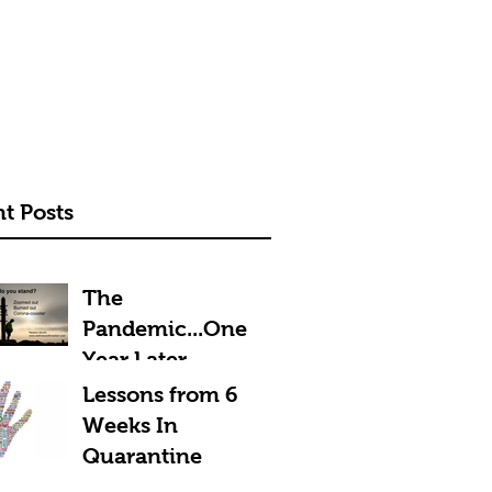
t Posts
The
Pandemic...One
Year Later
Lessons from 6
Weeks In
Quarantine