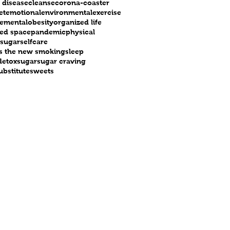
 disease
cleanse
corona-coaster
et
emotional
environmental
exercise
e
mental
obesity
organized life
ed space
pandemic
physical
 sugar
selfcare
 is the new smoking
sleep
detox
sugar
sugar craving
ubstitute
sweets