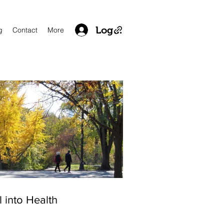
Log In
g
Contact
More
l into Health