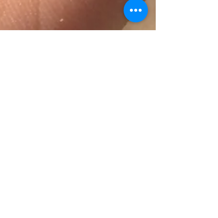
Self Care
A leaf found while harvesting fruits at an
orchard in Pescadero, CA (Paying
Attention) I didn’t realize the importance
of self-love until...