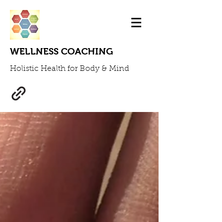
WELLNESS COACHING
Holistic Health for Body & Mind